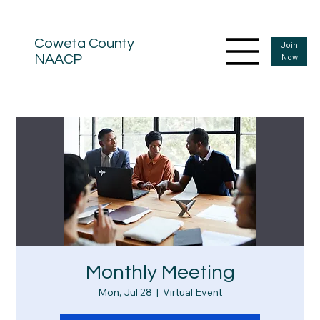
Coweta County
Join
Now
NAACP
Monthly Meeting
Mon, Jul 28
  |  
Virtual Event