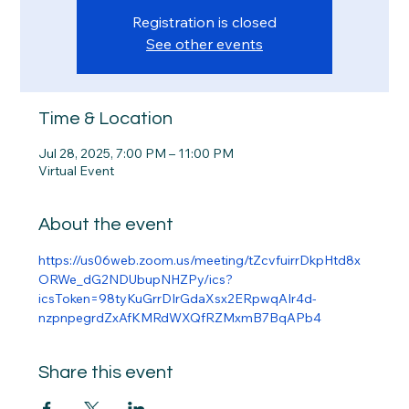
Registration is closed
See other events
Time & Location
Jul 28, 2025, 7:00 PM – 11:00 PM
Virtual Event
About the event
https://us06web.zoom.us/meeting/tZcvfuirrDkpHtd8x
ORWe_dG2NDUbupNHZPy/ics?
icsToken=98tyKuGrrDIrGdaXsx2ERpwqAIr4d-
nzpnpegrdZxAfKMRdWXQfRZMxmB7BqAPb4
Share this event