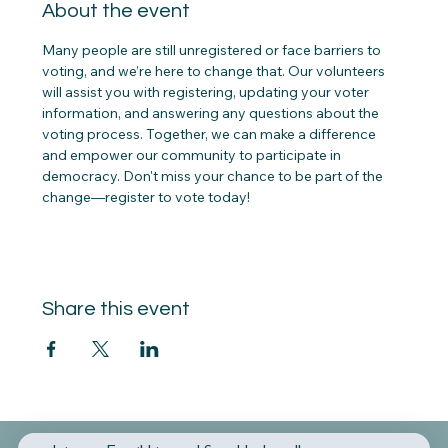
About the event
Many people are still unregistered or face barriers to 
voting, and we’re here to change that. Our volunteers 
will assist you with registering, updating your voter 
information, and answering any questions about the 
voting process. Together, we can make a difference 
and empower our community to participate in 
democracy. Don't miss your chance to be part of the 
change—register to vote today!
Share this event