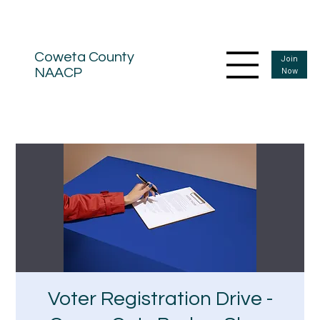
Coweta County
Join
Now
NAACP
Voter Registration Drive -