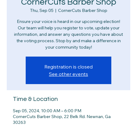
CornerCuts Barber Shop
Thu, Sep 05
  |  
CornerCuts Barber Shop
Ensure your voice is heard in our upcoming election!
Our team will help you register to vote, update your
information, and answer any questions you have about
the voting process. Stop by and make a difference in
your community today!
Registration is closed
See other events
Time & Location
Sep 05, 2024, 10:00 AM – 6:00 PM
CornerCuts Barber Shop, 22 Belk Rd. Newnan, Ga
30263